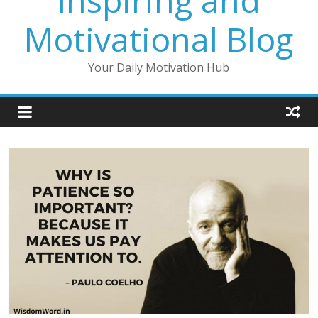
Inspiring and
Motivational Blog
Your Daily Motivation Hub