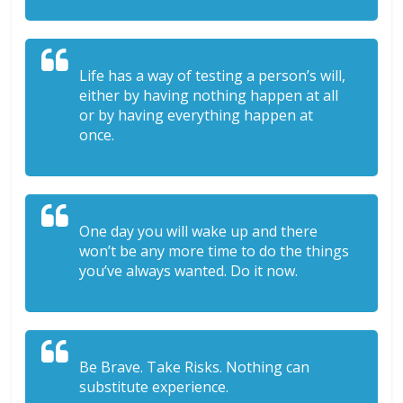
Life has a way of testing a person’s will,
either by having nothing happen at all
or by having everything happen at
once.
One day you will wake up and there
won’t be any more time to do the things
you’ve always wanted. Do it now.
Be Brave. Take Risks. Nothing can
substitute experience.