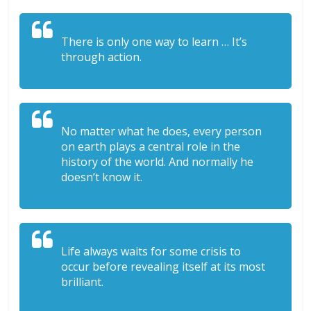
There is only one way to learn … It’s
through action.
No matter what he does, every person
on earth plays a central role in the
history of the world. And normally he
doesn’t know it.
Life always waits for some crisis to
occur before revealing itself at its most
brilliant.