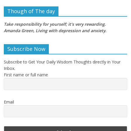
Though of The day
Take responsibility for yourself; it’s very rewarding.
Amanda Green, Living with depression and anxiety
.
Subscribe Now
Subscribe to Get Your Daily Wisdom Thoughts directly in Your
Inbox.
First name or full name
Email