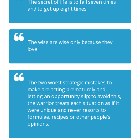
The secret of life is to fall seven times
and to get up eight times.
The wise are wise only because they
love
The two worst strategic mistakes to
make are acting prematurely and
letting an opportunity slip; to avoid this,
the warrior treats each situation as if it
were unique and never resorts to
formulae, recipes or other people’s
opinions.