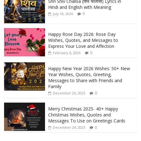
Shri Shiv Chalisa (शिव चालीसा) Lyrics in
Hindi and English with Meaning
0
July 18, 2026
Happy Rose Day 2026: Rose Day
Wishes, Quotes, and Messages to
Express Your Love and Affection
0
February 6, 2026
Happy New Year 2026 Wishes: 50+ New
Year Wishes, Quotes, Greeting,
Messages to Share with Friends and
Family
0
December 26, 2025
Merry Christmas 2025- 40+ Happy
Christmas Wishes, Quotes and
Messages To Use on Greetings Cards
0
December 24, 2025