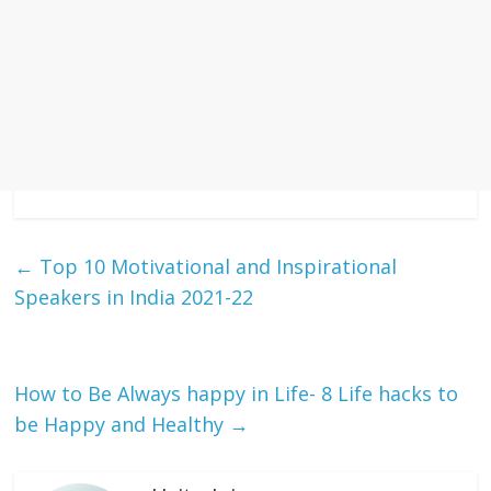
←
Top 10 Motivational and Inspirational
Speakers in India 2021-22
How to Be Always happy in Life- 8 Life hacks to
be Happy and Healthy
→