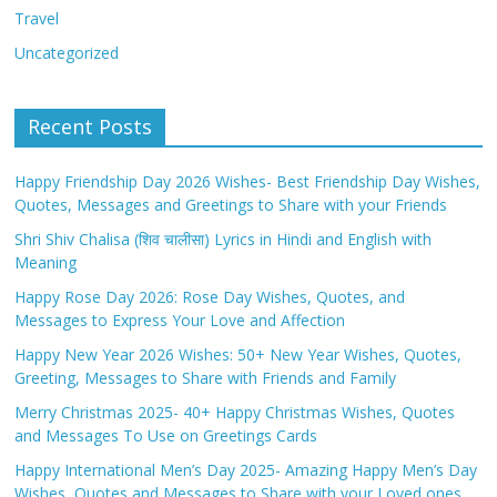
Travel
Uncategorized
Recent Posts
Happy Friendship Day 2026 Wishes- Best Friendship Day Wishes,
Quotes, Messages and Greetings to Share with your Friends
Shri Shiv Chalisa (शिव चालीसा) Lyrics in Hindi and English with
Meaning
Happy Rose Day 2026: Rose Day Wishes, Quotes, and
Messages to Express Your Love and Affection
Happy New Year 2026 Wishes: 50+ New Year Wishes, Quotes,
Greeting, Messages to Share with Friends and Family
Merry Christmas 2025- 40+ Happy Christmas Wishes, Quotes
and Messages To Use on Greetings Cards
Happy International Men’s Day 2025- Amazing Happy Men’s Day
Wishes, Quotes and Messages to Share with your Loved ones