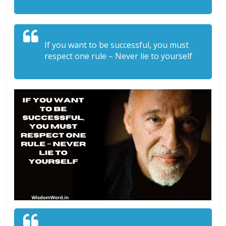
If you want to be successful, you must
respect one rule – Never lie to yourself