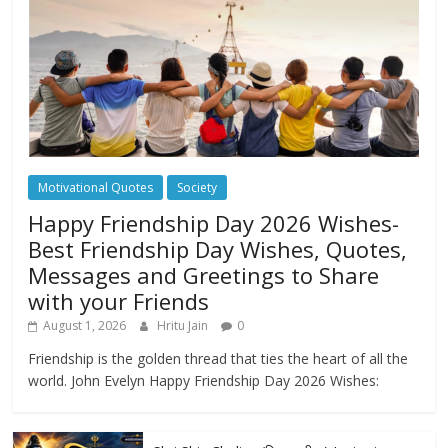
Motivational Quotes
Society
Happy Friendship Day 2026 Wishes-
Best Friendship Day Wishes, Quotes,
Messages and Greetings to Share
with your Friends
August 1, 2026
Hritu Jain
0
Friendship is the golden thread that ties the heart of all the
world. John Evelyn Happy Friendship Day 2026 Wishes: