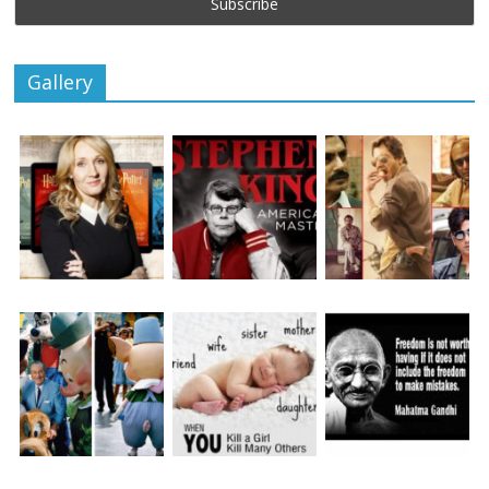
Gallery