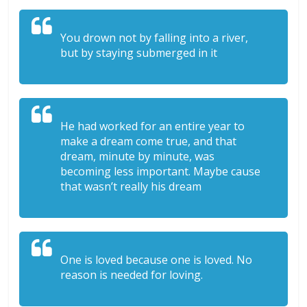
You drown not by falling into a river,
but by staying submerged in it
He had worked for an entire year to
make a dream come true, and that
dream, minute by minute, was
becoming less important. Maybe cause
that wasn’t really his dream
One is loved because one is loved. No
reason is needed for loving.