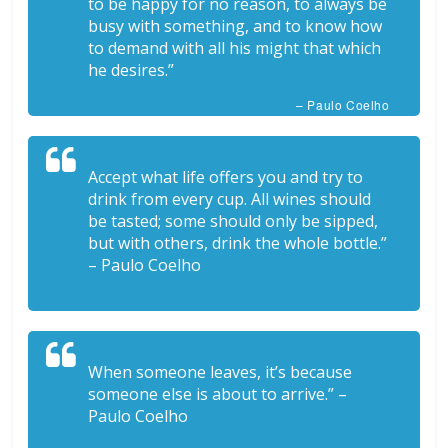
to be happy for no reason, to always be
busy with something, and to know how
to demand with all his might that which
he desires.”
– Paulo Coelho
Accept what life offers you and try to
drink from every cup. All wines should
be tasted; some should only be sipped,
but with others, drink the whole bottle.”
– Paulo Coelho
When someone leaves, it’s because
someone else is about to arrive.” –
Paulo Coelho