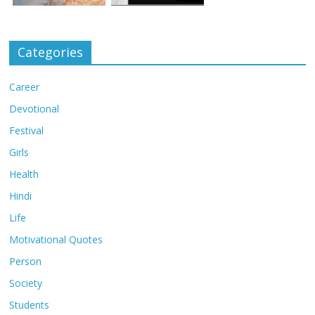
Categories
Career
Devotional
Festival
Girls
Health
Hindi
Life
Motivational Quotes
Person
Society
Students