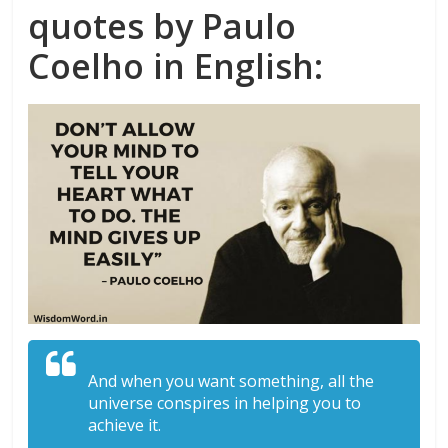
quotes by Paulo
Coelho in English:
And when you want something, all the
universe conspires in helping you to
achieve it.