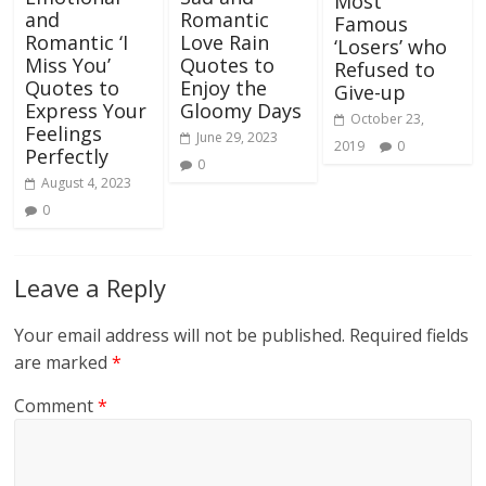
Most
and
Romantic
Famous
Romantic ‘I
Love Rain
‘Losers’ who
Miss You’
Quotes to
Refused to
Quotes to
Enjoy the
Give-up
Express Your
Gloomy Days
October 23,
Feelings
June 29, 2023
2019
0
Perfectly
0
August 4, 2023
0
Leave a Reply
Your email address will not be published.
Required fields
are marked
*
Comment
*