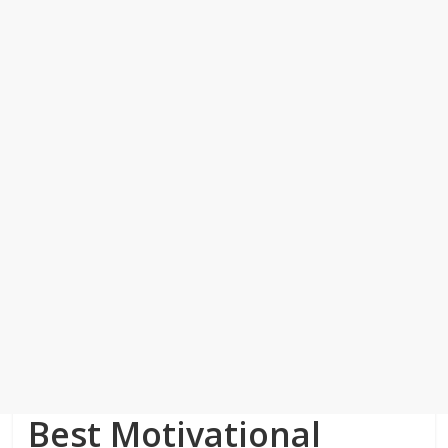
Best Motivational