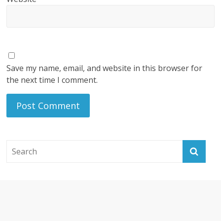
Save my name, email, and website in this browser for
the next time I comment.