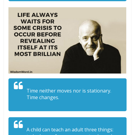
Time neither moves nor is stationary.
Time changes.
A child can teach an adult three things: