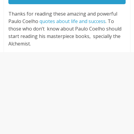
Thanks for reading these amazing and powerful
Paulo Coelho
quotes about life and success
. To
those who don’t know about Paulo Coelho should
start reading his masterpiece books, specially the
Alchemist.