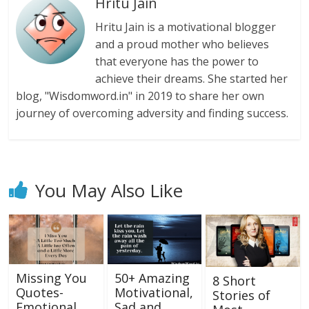
Hritu Jain
Hritu Jain is a motivational blogger
and a proud mother who believes
that everyone has the power to
achieve their dreams. She started her
blog, "Wisdomword.in" in 2019 to share her own
journey of overcoming adversity and finding success.
You May Also Like
Missing You
50+ Amazing
8 Short
Quotes-
Motivational,
Stories of
Emotional
Sad and