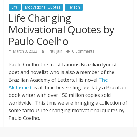
Life
Motivational Quotes
Person
Life Changing
Motivational Quotes by
Paulo Coelho
March 3, 2022
Hritu Jain
0 Comments
Paulo Coelho the most famous Brazilian lyricist
poet and novelist who is also a member of the
Brazilian Academy of Letters. His novel
The
Alchemist
is all time bestselling book by a Brazilian
book writer with over 150 million copies sold
worldwide. This time we are bringing a collection of
some famous life changing motivational quotes by
Paulo Coelho.