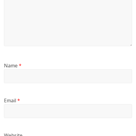
Name
*
Email
*
Website