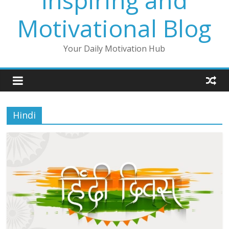
Inspiring and
Motivational Blog
Your Daily Motivation Hub
Hindi