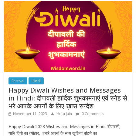
Festival
Hindi
Happy Diwali Wishes and Messages
in Hindi: दीपावली हार्दिक शुभकामनाएं एवं स्नेह से
भरे आपके अपनों के लिए ख़ास सन्देश
November 11, 2023
Hritu Jain
0 Comments
Happy Diwali 2023 Wishes and Messages in Hindi: दीपावली,
यानि दियो का त्योंहार, हमारे अपनों के साथ खुशियां बांटने का