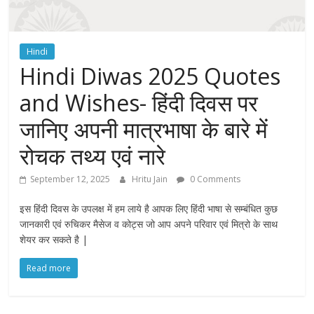
Hindi
Hindi Diwas 2025 Quotes
and Wishes- हिंदी दिवस पर
जानिए अपनी मात्रभाषा के बारे में
रोचक तथ्य एवं नारे
September 12, 2025
Hritu Jain
0 Comments
इस हिंदी दिवस के उपलक्ष में हम लाये है आपक लिए हिंदी भाषा से सम्बंधित कुछ
जानकारी एवं रुचिकर मैसेज व कोट्स जो आप अपने परिवार एवं मित्रो के साथ
शेयर कर सकते है |
Read more