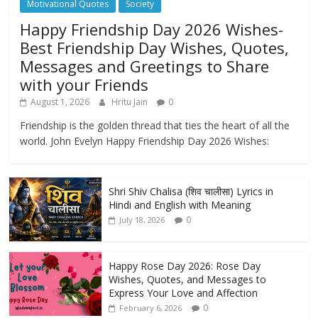
Motivational Quotes
Society
Happy Friendship Day 2026 Wishes-
Best Friendship Day Wishes, Quotes,
Messages and Greetings to Share
with your Friends
August 1, 2026
Hritu Jain
0
Friendship is the golden thread that ties the heart of all the
world. John Evelyn Happy Friendship Day 2026 Wishes:
Shri Shiv Chalisa (शिव चालीसा) Lyrics in
Hindi and English with Meaning
0
July 18, 2026
Happy Rose Day 2026: Rose Day
Wishes, Quotes, and Messages to
Express Your Love and Affection
0
February 6, 2026