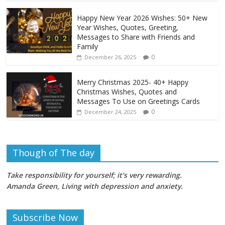
Happy New Year 2026 Wishes: 50+ New
Year Wishes, Quotes, Greeting,
Messages to Share with Friends and
Family
0
December 26, 2025
Merry Christmas 2025- 40+ Happy
Christmas Wishes, Quotes and
Messages To Use on Greetings Cards
0
December 24, 2025
Though of The day
Take responsibility for yourself; it’s very rewarding.
Amanda Green, Living with depression and anxiety
.
Subscribe Now