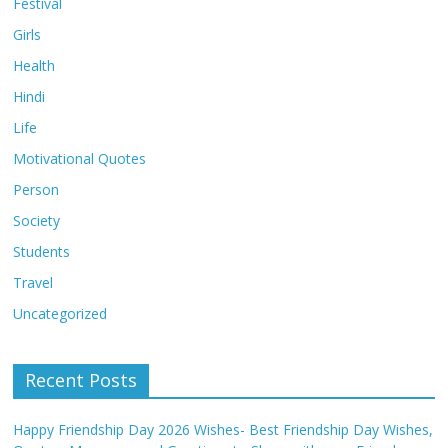
Festival
Girls
Health
Hindi
Life
Motivational Quotes
Person
Society
Students
Travel
Uncategorized
Recent Posts
Happy Friendship Day 2026 Wishes- Best Friendship Day Wishes,