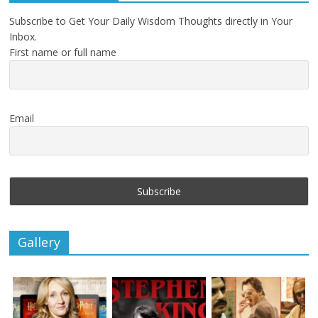
Subscribe to Get Your Daily Wisdom Thoughts directly in Your
Inbox.
First name or full name
Email
Gallery