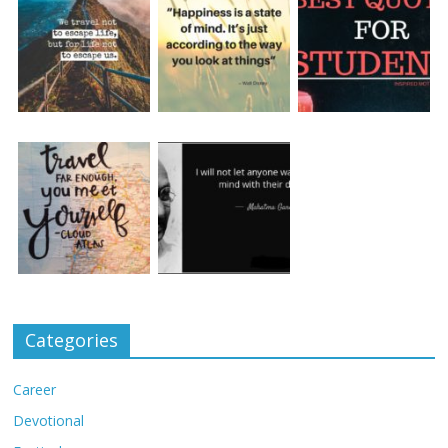
Categories
Career
Devotional