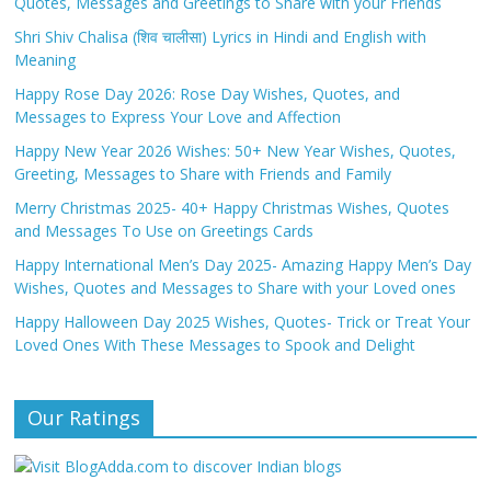
Quotes, Messages and Greetings to Share with your Friends
Shri Shiv Chalisa (शिव चालीसा) Lyrics in Hindi and English with
Meaning
Happy Rose Day 2026: Rose Day Wishes, Quotes, and
Messages to Express Your Love and Affection
Happy New Year 2026 Wishes: 50+ New Year Wishes, Quotes,
Greeting, Messages to Share with Friends and Family
Merry Christmas 2025- 40+ Happy Christmas Wishes, Quotes
and Messages To Use on Greetings Cards
Happy International Men’s Day 2025- Amazing Happy Men’s Day
Wishes, Quotes and Messages to Share with your Loved ones
Happy Halloween Day 2025 Wishes, Quotes- Trick or Treat Your
Loved Ones With These Messages to Spook and Delight
Our Ratings