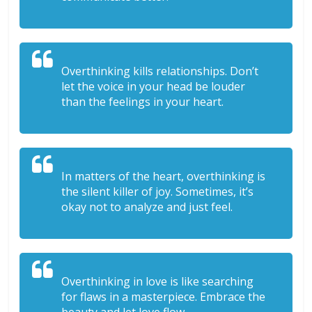
Overthinking kills relationships. Don’t
let the voice in your head be louder
than the feelings in your heart.
In matters of the heart, overthinking is
the silent killer of joy. Sometimes, it’s
okay not to analyze and just feel.
Overthinking in love is like searching
for flaws in a masterpiece. Embrace the