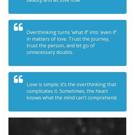
beauty and let love flow.
Overthinking turns ‘what if’ into ‘even if’
in matters of love. Trust the journey,
trust the person, and let go of
unnecessary doubts.
Love is simple; it’s the overthinking that
complicates it. Sometimes, the heart
knows what the mind can’t comprehend.