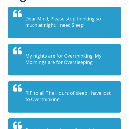
Dear Mind, Please stop thinking so
much at night. I need Sleep!
My nights are for Overthinking. My
Mornings are for Oversleeping.
RIP to all The Hours of sleep I have lost
to Overthinking !