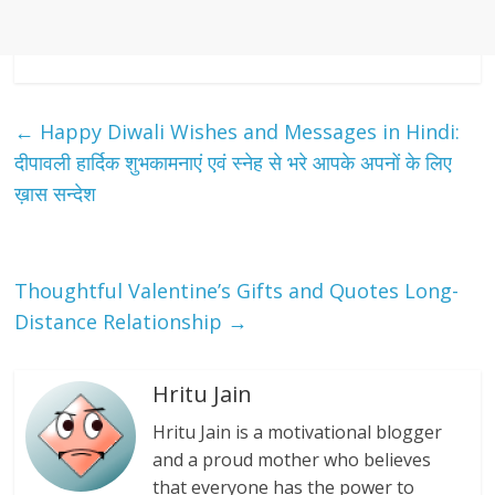
←
Happy Diwali Wishes and Messages in Hindi:
दीपावली हार्दिक शुभकामनाएं एवं स्नेह से भरे आपके अपनों के लिए
ख़ास सन्देश
Thoughtful Valentine’s Gifts and Quotes Long-
Distance Relationship
→
Hritu Jain
Hritu Jain is a motivational blogger
and a proud mother who believes
that everyone has the power to