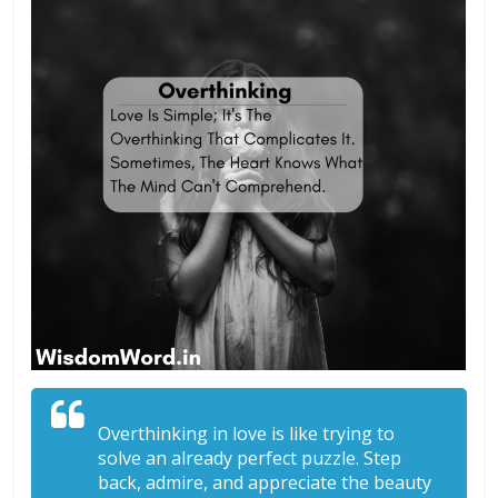
Overthinking in love is like trying to
solve an already perfect puzzle. Step
back, admire, and appreciate the beauty