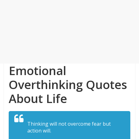
Emotional
Overthinking Quotes
About Life
Thinking will not overcome fear but
action will.