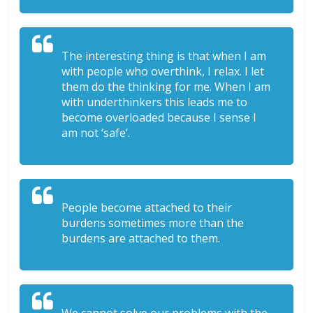
The interesting thing is that when I am
with people who overthink, I relax. I let
them do the thinking for me. When I am
with underthinkers this leads me to
become overloaded because I sense I
am not ‘safe’.
People become attached to their
burdens sometimes more than the
burdens are attached to them.