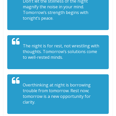
Don’t let the stillness of the night
magnify the noise in your mind.
Tomorrow’s strength begins with
tonight’s peace.
The night is for rest, not wrestling with
thoughts. Tomorrow’s solutions come
to well-rested minds.
Overthinking at night is borrowing
trouble from tomorrow. Rest now;
tomorrow is a new opportunity for
clarity.