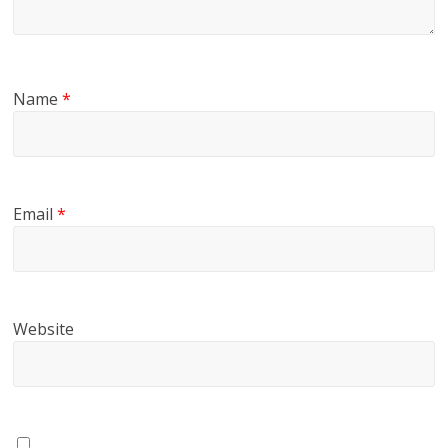
Name
*
Email
*
Website