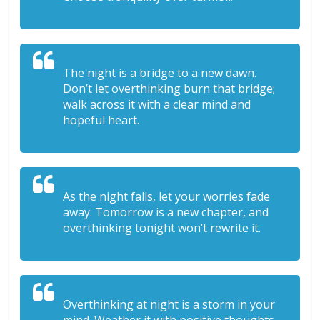
The night is a bridge to a new dawn.
Don’t let overthinking burn that bridge;
walk across it with a clear mind and
hopeful heart.
As the night falls, let your worries fade
away. Tomorrow is a new chapter, and
overthinking tonight won’t rewrite it.
Overthinking at night is a storm in your