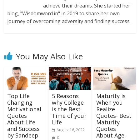
achieve their dreams. She started her
blog, "Wisdomword.in" in 2019 to share her own
journey of overcoming adversity and finding success.
You May Also Like
Top Life
5 Reasons
Maturity is
Changing
why College
When you
Motivational
is the Best
Realize
Quotes
Time of your
Quotes- Best
About Life
Life
Maturity
and Success
Quotes
August 16, 2022
by Sandeep
About Age,
0