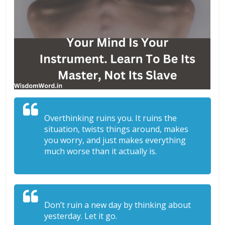
Overthinking ruins you. It ruins the
situation, twists things around, makes
you worry, and just makes everything
much worse than it actually is.
Don’t ruin a new day by thinking about
yesterday. Let it go.