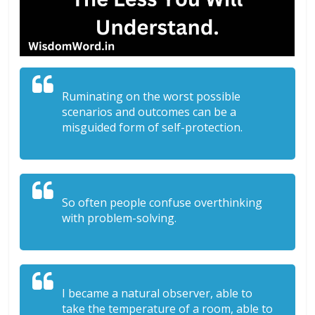
Ruminating on the worst possible
scenarios and outcomes can be a
misguided form of self-protection.
So often people confuse overthinking
with problem-solving.
I became a natural observer, able to
take the temperature of a room, able to