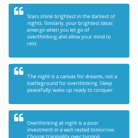
Stars shine brightest in the darkest of
nights. Similarly, your brightest ideas
emerge when you let go of
overthinking and allow your mind to
rest.
The night is a canvas for dreams, not a
battleground for overthinking. Sleep
peacefully; wake up ready to conquer.
Overthinking at night is a poor
investment in a well-rested tomorrow.
Choose tranquility over turmoil.