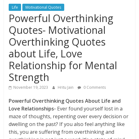
Life
Motivational Quotes
Powerful Overthinking
Quotes- Motivational
Overthinking Quotes
about Life, Love
Relationship for Mental
Strength
November 19, 2023
Hritu Jain
0 Comments
Powerful Overthinking Quotes About Life and
Love Relationships-
Ever found yourself lost in a
maze of thoughts, repenting over every decision or
dwelling on the past? If you also feel anything like
this, you are suffering from overthinking and