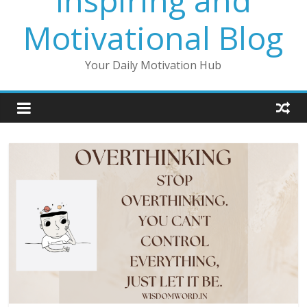
Inspiring and
Motivational Blog
Your Daily Motivation Hub