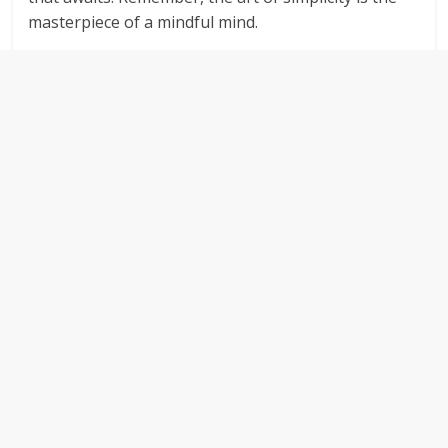
masterpiece of a mindful mind.