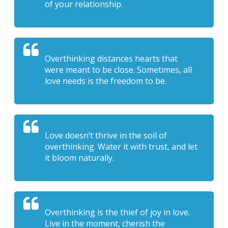
of your relationship.
Overthinking distances hearts that
were meant to be close. Sometimes, all
love needs is the freedom to be.
Love doesn’t thrive in the soil of
overthinking. Water it with trust, and let
it bloom naturally.
Overthinking is the thief of joy in love.
Live in the moment, cherish the