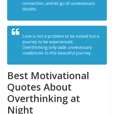
connection, and let go of unnecessary
doubts.
Love is not a problem to be solved but a
journey to be experienced.
Overthinking only adds unnecessary
roadblocks to this beautiful journey.
Best Motivational
Quotes About
Overthinking at
Night