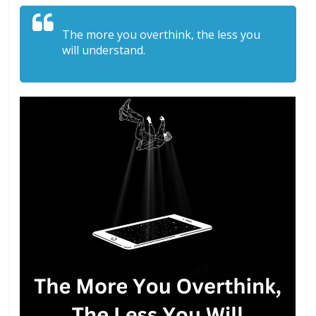
The more you overthink, the less you
will understand.