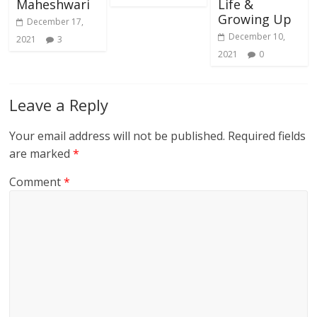
Maheshwari
Life &
Growing Up
December 17,
December 10,
2021
3
2021
0
Leave a Reply
Your email address will not be published.
Required fields
are marked
*
Comment
*