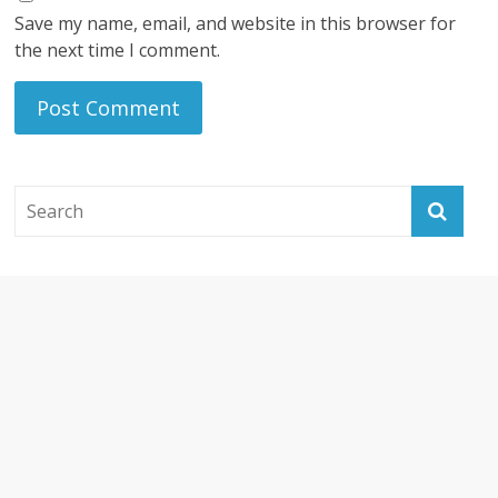
Save my name, email, and website in this browser for
the next time I comment.