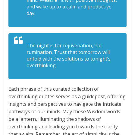
mind. Weather it with positive thoughts,
and wake up to a calm and productive
day.
The night is for rejuvenation, not
rumination. Trust that tomorrow will
unfold with the solutions to tonight’s
overthinking.
Each phrase of this curated collection of
overthinking quotes serves as a guidepost, offering
insights and perspectives to navigate the intricate
pathways of our minds. May these Wisdom words
be a lantern, illuminating the shadows of
overthinking and leading you towards the clarity
that awaits. Remember, the art of simplicity is the