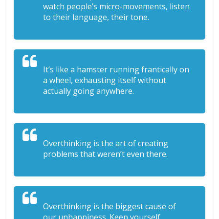
watch people’s micro-movements, listen
to their language, their tone.
It’s like a hamster running frantically on
a wheel, exhausting itself without
actually going anywhere.
Overthinking is the art of creating
problems that weren’t even there.
Overthinking is the biggest cause of
our unhappiness. Keep yourself