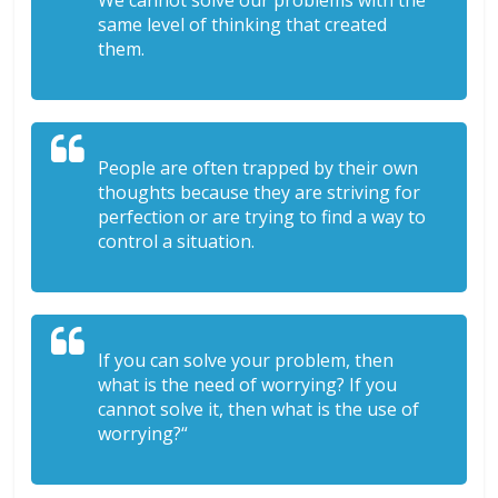
We cannot solve our problems with the
same level of thinking that created
them.
People are often trapped by their own
thoughts because they are striving for
perfection or are trying to find a way to
control a situation.
If you can solve your problem, then
what is the need of worrying? If you
cannot solve it, then what is the use of
worrying?“