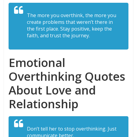
The more you overthink, the more you
create problems that weren’t there in
the first place. Stay positive, keep the
faith, and trust the journey.
Emotional
Overthinking Quotes
About Love and
Relationship
Don’t tell her to stop overthinking. Just
communicate better.