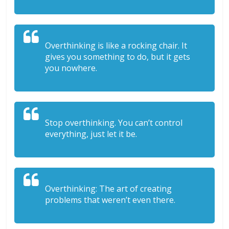
Overthinking is like a rocking chair. It
gives you something to do, but it gets
you nowhere.
Stop overthinking. You can’t control
everything, just let it be.
Overthinking: The art of creating
problems that weren’t even there.