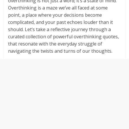
overthinking is not just a word; it’s a state of mind.
Overthinking is a maze we’ve all faced at some
point, a place where your decisions become
complicated, and your past echoes louder than it
should. Let’s take a reflective journey through a
curated collection of powerful overthinking quotes,
that resonate with the everyday struggle of
navigating the twists and turns of our thoughts.