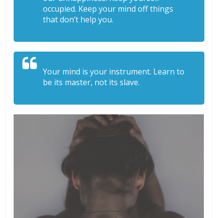
occupied. Keep your mind off things
that don’t help you.
Your mind is your instrument. Learn to
be its master, not its slave.