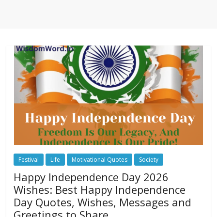
Festival
Life
Motivational Quotes
Society
Happy Independence Day 2026
Wishes: Best Happy Independence
Day Quotes, Wishes, Messages and
Greetings to Share