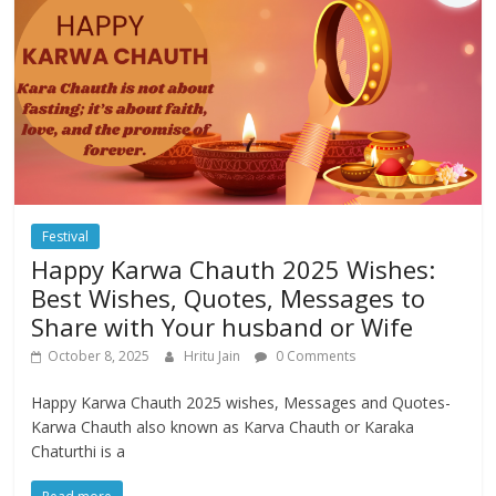
Festival
Happy Karwa Chauth 2025 Wishes:
Best Wishes, Quotes, Messages to
Share with Your husband or Wife
October 8, 2025
Hritu Jain
0 Comments
Happy Karwa Chauth 2025 wishes, Messages and Quotes-
Karwa Chauth also known as Karva Chauth or Karaka
Chaturthi is a