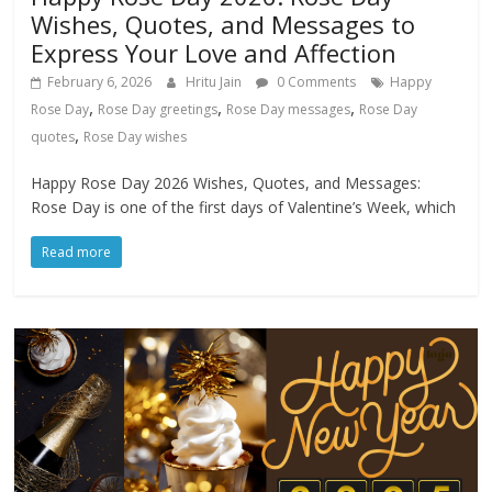
Wishes, Quotes, and Messages to
Express Your Love and Affection
February 6, 2026
Hritu Jain
0 Comments
Happy
,
,
,
Rose Day
Rose Day greetings
Rose Day messages
Rose Day
,
quotes
Rose Day wishes
Happy Rose Day 2026 Wishes, Quotes, and Messages:
Rose Day is one of the first days of Valentine’s Week, which
Read more