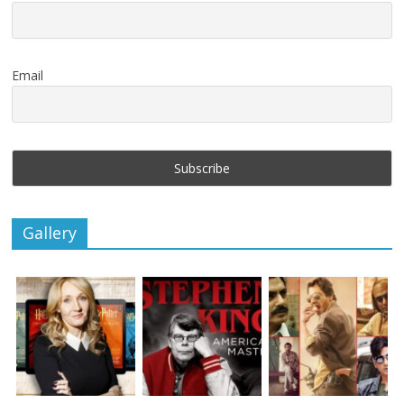
Email
Gallery