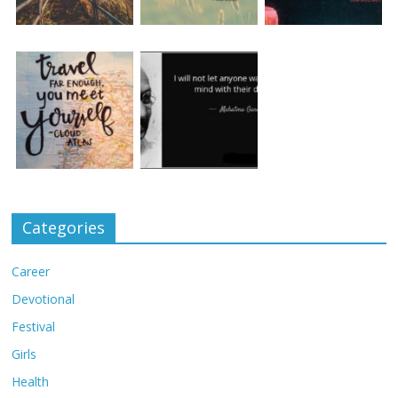
Categories
Career
Devotional
Festival
Girls
Health