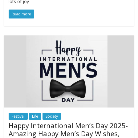
lots of joy
Read more
Festival
Life
Society
Happy International Men’s Day 2025-
Amazing Happy Men’s Day Wishes,