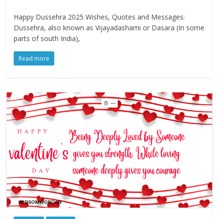
Happy Dussehra 2025 Wishes, Quotes and Messages:
Dussehra, also known as Vijayadashami or Dasara (In some
parts of south India),
Read more