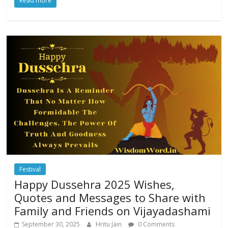
Read more
Festival
Happy Dussehra 2025 Wishes,
Quotes and Messages to Share with
Family and Friends on Vijayadashami
September 30, 2025
Hritu Jain
0 Comments