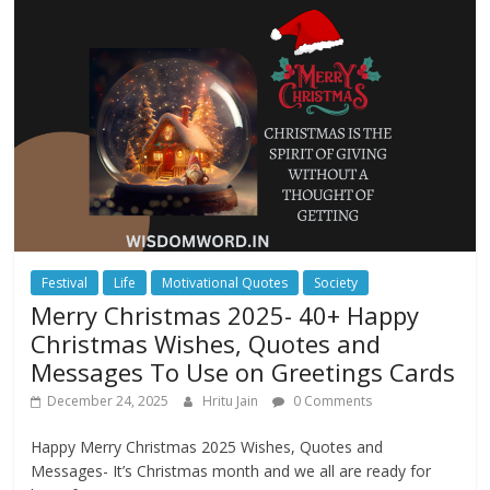
Festival
Life
Motivational Quotes
Society
Merry Christmas 2025- 40+ Happy
Christmas Wishes, Quotes and
Messages To Use on Greetings Cards
December 24, 2025
Hritu Jain
0 Comments
Happy Merry Christmas 2025 Wishes, Quotes and
Messages- It’s Christmas month and we all are ready for