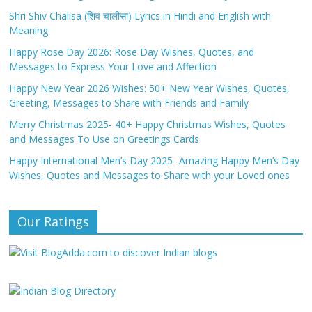
Shri Shiv Chalisa (शिव चालीसा) Lyrics in Hindi and English with
Meaning
Happy Rose Day 2026: Rose Day Wishes, Quotes, and
Messages to Express Your Love and Affection
Happy New Year 2026 Wishes: 50+ New Year Wishes, Quotes,
Greeting, Messages to Share with Friends and Family
Merry Christmas 2025- 40+ Happy Christmas Wishes, Quotes
and Messages To Use on Greetings Cards
Happy International Men’s Day 2025- Amazing Happy Men’s Day
Wishes, Quotes and Messages to Share with your Loved ones
Our Ratings