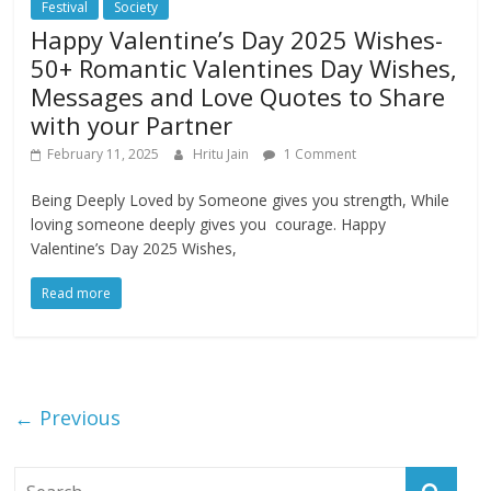
Festival
Society
Happy Valentine’s Day 2025 Wishes-
50+ Romantic Valentines Day Wishes,
Messages and Love Quotes to Share
with your Partner
February 11, 2025
Hritu Jain
1 Comment
Being Deeply Loved by Someone gives you strength, While
loving someone deeply gives you courage. Happy
Valentine’s Day 2025 Wishes,
Read more
← Previous