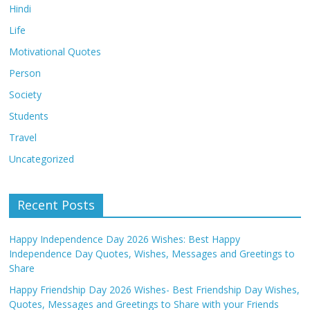
Hindi
Life
Motivational Quotes
Person
Society
Students
Travel
Uncategorized
Recent Posts
Happy Independence Day 2026 Wishes: Best Happy
Independence Day Quotes, Wishes, Messages and Greetings to
Share
Happy Friendship Day 2026 Wishes- Best Friendship Day Wishes,
Quotes, Messages and Greetings to Share with your Friends