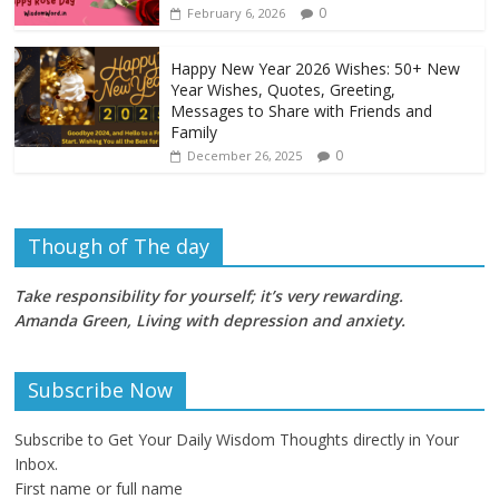
0
February 6, 2026
Happy New Year 2026 Wishes: 50+ New
Year Wishes, Quotes, Greeting,
Messages to Share with Friends and
Family
0
December 26, 2025
Though of The day
Take responsibility for yourself; it’s very rewarding.
Amanda Green, Living with depression and anxiety
.
Subscribe Now
Subscribe to Get Your Daily Wisdom Thoughts directly in Your
Inbox.
First name or full name