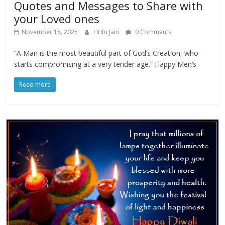
Quotes and Messages to Share with
your Loved ones
November 18, 2025
Hritu Jain
0 Comments
“A Man is the most beautiful part of God’s Creation, who
starts compromising at a very tender age.” Happy Men’s
Read more