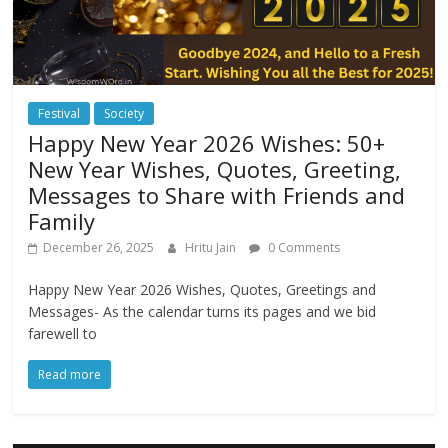
Festival
Society
Happy New Year 2026 Wishes: 50+
New Year Wishes, Quotes, Greeting,
Messages to Share with Friends and
Family
December 26, 2025
Hritu Jain
0 Comments
Happy New Year 2026 Wishes, Quotes, Greetings and
Messages- As the calendar turns its pages and we bid
farewell to
Read more