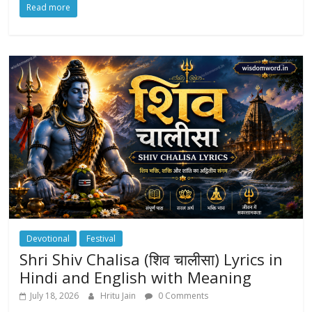
Read more
Devotional
Festival
Shri Shiv Chalisa (शिव चालीसा) Lyrics in
Hindi and English with Meaning
July 18, 2026
Hritu Jain
0 Comments