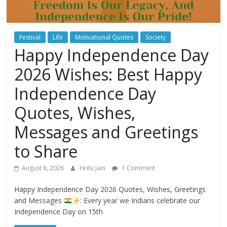
Festival
Life
Motivational Quotes
Society
Happy Independence Day
2026 Wishes: Best Happy
Independence Day
Quotes, Wishes,
Messages and Greetings
to Share
August 8, 2026
Hritu Jain
1 Comment
Happy Independence Day 2026 Quotes, Wishes, Greetings
and Messages
: Every year we Indians celebrate our
Independence Day on 15th