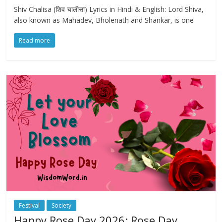
Shiv Chalisa (शिव चालीसा) Lyrics in Hindi & English: Lord Shiva,
also known as Mahadev, Bholenath and Shankar, is one
Read more
Festival
Society
Happy Rose Day 2026: Rose Day