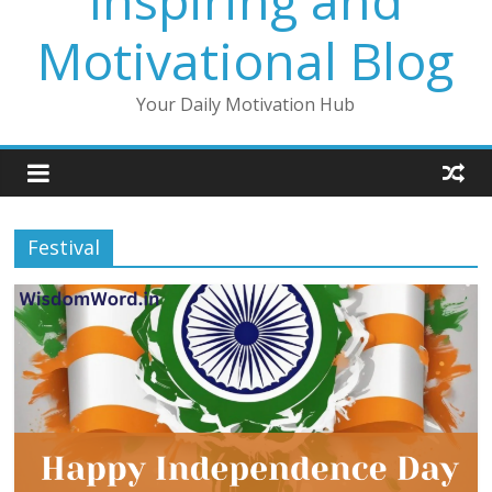
Inspiring and
Motivational Blog
Your Daily Motivation Hub
Festival