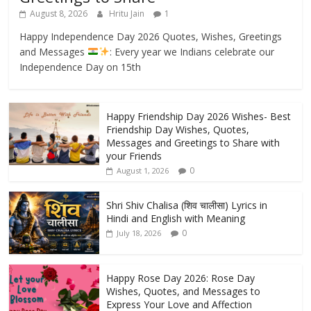
August 8, 2026
Hritu Jain
1
Happy Independence Day 2026 Quotes, Wishes, Greetings
and Messages
: Every year we Indians celebrate our
Independence Day on 15th
Happy Friendship Day 2026 Wishes- Best
Friendship Day Wishes, Quotes,
Messages and Greetings to Share with
your Friends
0
August 1, 2026
Shri Shiv Chalisa (शिव चालीसा) Lyrics in
Hindi and English with Meaning
0
July 18, 2026
Happy Rose Day 2026: Rose Day
Wishes, Quotes, and Messages to
Express Your Love and Affection