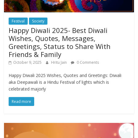
Festival
Society
Happy Diwali 2025- Best Diwali
Wishes, Quotes, Messages,
Greetings, Status to Share With
Friends & Family
October 9, 2025
Hritu Jain
0 Comments
Happy Diwali 2025 Wishes, Quotes and Greetings: Diwali
aka Deepawali is a Hindu Festival of lights which is
celebrated majorly
Read more