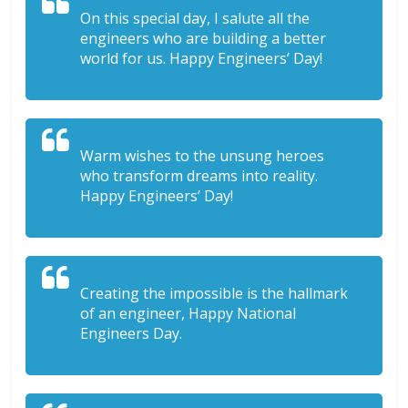
On this special day, I salute all the
engineers who are building a better
world for us. Happy Engineers’ Day!
Warm wishes to the unsung heroes
who transform dreams into reality.
Happy Engineers’ Day!
Creating the impossible is the hallmark
of an engineer, Happy National
Engineers Day.