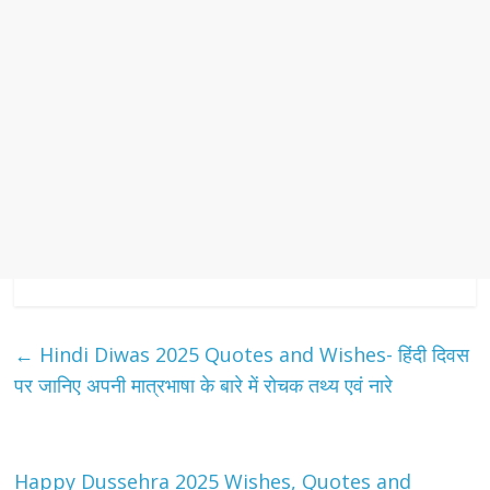
←
Hindi Diwas 2025 Quotes and Wishes- हिंदी दिवस
पर जानिए अपनी मात्रभाषा के बारे में रोचक तथ्य एवं नारे
Happy Dussehra 2025 Wishes, Quotes and