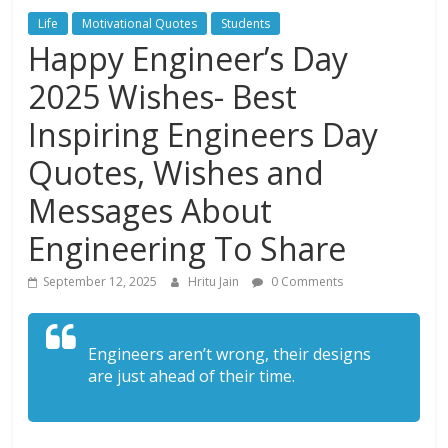
Life
Motivational Quotes
Students
Happy Engineer’s Day
2025 Wishes- Best
Inspiring Engineers Day
Quotes, Wishes and
Messages About
Engineering To Share
September 12, 2025
Hritu Jain
0 Comments
Engineers aren’t wrong, their designs
are just ahead of their time.