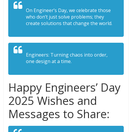
On Engineer’s Day, we celebrate those
who don’t just solve problems; they
create solutions that change the world.
Engineers: Turning chaos into order,
one design at a time.
Happy Engineers’ Day
2025 Wishes and
Messages to Share: