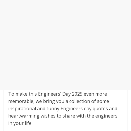
To make this Engineers’ Day 2025 even more
memorable, we bring you a collection of some
inspirational and funny Engineers day quotes and
heartwarming wishes to share with the engineers
in your life.