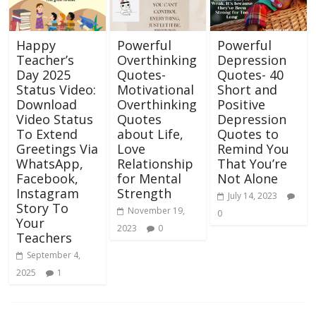
Happy
Powerful
Powerful
Teacher’s
Overthinking
Depression
Day 2025
Quotes-
Quotes- 40
Status Video:
Motivational
Short and
Download
Overthinking
Positive
Video Status
Quotes
Depression
To Extend
about Life,
Quotes to
Greetings Via
Love
Remind You
WhatsApp,
Relationship
That You’re
Facebook,
for Mental
Not Alone
Instagram
Strength
July 14, 2023
Story To
November 19,
0
Your
2023
0
Teachers
September 4,
2025
1