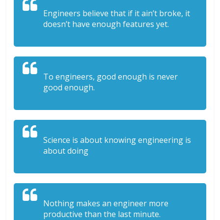
Engineers believe that if it ain’t broke, it
doesn’t have enough features yet.
To engineers, good enough is never
good enough.
Science is about knowing engineering is
about doing
Nothing makes an engineer more
productive than the last minute.