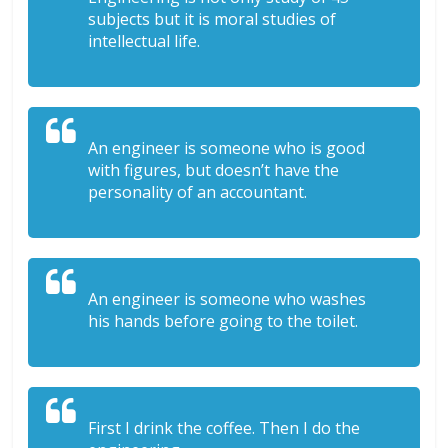
subjects but it is moral studies of
intellectual life.
An engineer is someone who is good
with figures, but doesn’t have the
personality of an accountant.
An engineer is someone who washes
his hands before going to the toilet.
First I drink the coffee. Then I do the