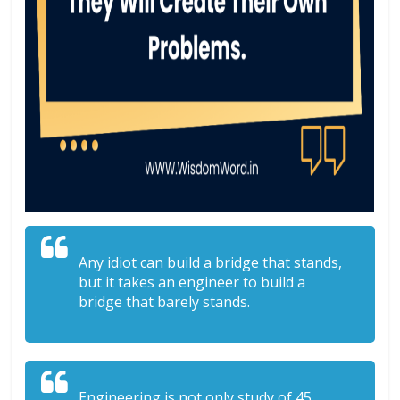
Any idiot can build a bridge that stands,
but it takes an engineer to build a
bridge that barely stands.
Engineering is not only study of 45