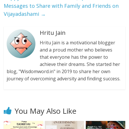
Messages to Share with Family and Friends on
Vijayadashami
→
Hritu Jain
Hritu Jain is a motivational blogger
and a proud mother who believes
that everyone has the power to
achieve their dreams. She started her
blog, "Wisdomword.in" in 2019 to share her own
journey of overcoming adversity and finding success.
You May Also Like