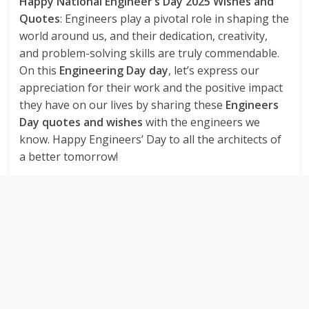
Happy National Engineer’s Day 2025 Wishes and
Quotes
: Engineers play a pivotal role in shaping the
world around us, and their dedication, creativity,
and problem-solving skills are truly commendable.
On this
Engineering Day day
, let’s express our
appreciation for their work and the positive impact
they have on our lives by sharing these
Engineers
Day quotes and wishes
with the engineers we
know. Happy Engineers’ Day to all the architects of
a better tomorrow!