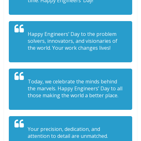
time. Happy Engineers’ Day!
Happy Engineers’ Day to the problem
solvers, innovators, and visionaries of
the world. Your work changes lives!
Today, we celebrate the minds behind
the marvels. Happy Engineers’ Day to all
those making the world a better place.
Your precision, dedication, and
attention to detail are unmatched.