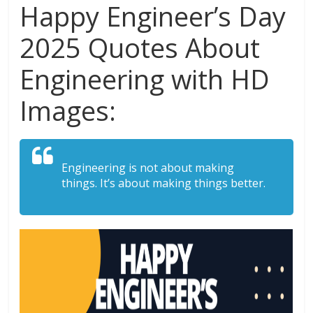
Happy Engineer’s Day
2025 Quotes About
Engineering with HD
Images:
Engineering is not about making
things. It’s about making things better.