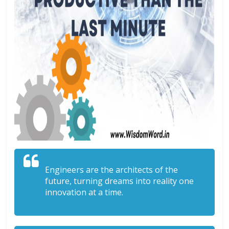
Engineers are the architects of the
future, turning dreams into reality one
innovation at a time.