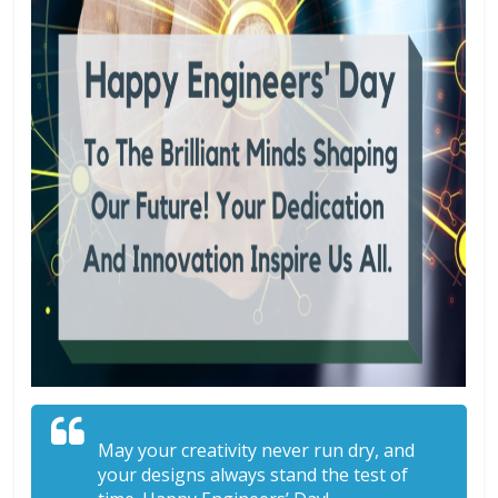
May your creativity never run dry, and
your designs always stand the test of