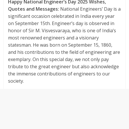
Happy National Engineer’s Day 2025 Wishes,
Quotes and Messages:
National Engineers’ Day is a
significant occasion celebrated in India every year
on September 15th. Engineer’s day is observed in
honor of Sir M. Visvesvaraya, who is one of India’s
most renowned engineers and a visionary
statesman. He was born on September 15, 1860,
and his contributions to the field of engineering are
exemplary. On this special day, we not only pay
tribute to the great engineer but also acknowledge
the immense contributions of engineers to our
society.