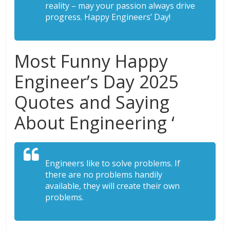
reality – may your passion always drive
progress. Happy Engineers’ Day!
Most Funny Happy
Engineer’s Day 2025
Quotes and Saying
About Engineering ‘
Engineers like to solve problems. If
there are no problems handily
available, they will create their own
problems.