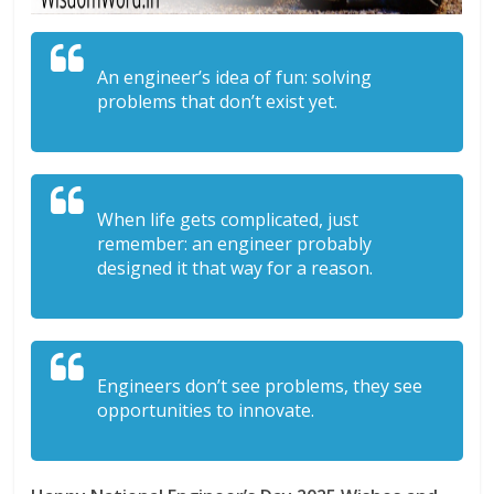
An engineer’s idea of fun: solving
problems that don’t exist yet.
When life gets complicated, just
remember: an engineer probably
designed it that way for a reason.
Engineers don’t see problems, they see
opportunities to innovate.