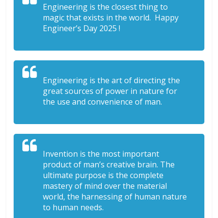
Engineering is the closest thing to
magic that exists in the world. Happy
Engineer’s Day 2025 !
Engineering is the art of directing the
great sources of power in nature for
the use and convenience of man.
Invention is the most important
product of man’s creative brain. The
ultimate purpose is the complete
mastery of mind over the material
world, the harnessing of human nature
to human needs.