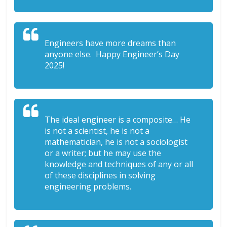
Engineers have more dreams than
anyone else. Happy Engineer’s Day
2025!
The ideal engineer is a composite… He
is not a scientist, he is not a
mathematician, he is not a sociologist
or a writer; but he may use the
knowledge and techniques of any or all
of these disciplines in solving
engineering problems.