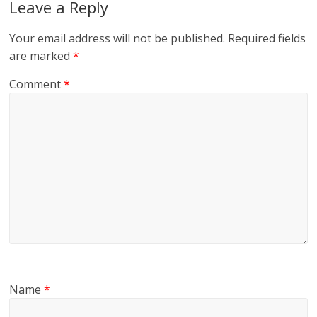
Leave a Reply
Your email address will not be published.
Required fields
are marked
*
Comment
*
Name
*