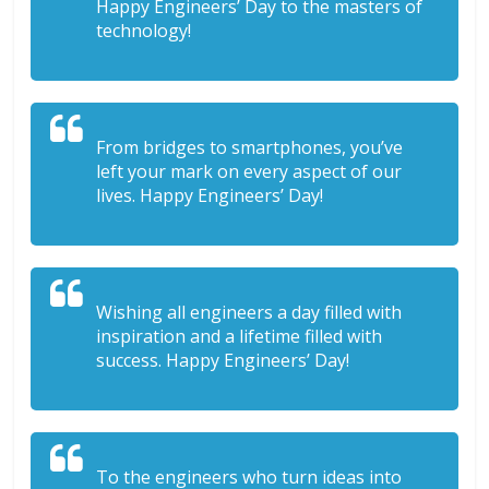
Happy Engineers’ Day to the masters of
technology!
From bridges to smartphones, you’ve
left your mark on every aspect of our
lives. Happy Engineers’ Day!
Wishing all engineers a day filled with
inspiration and a lifetime filled with
success. Happy Engineers’ Day!
To the engineers who turn ideas into