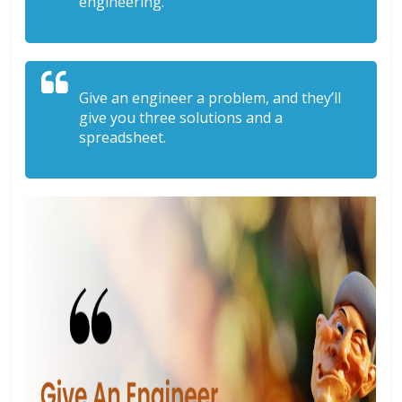
engineering.
Give an engineer a problem, and they’ll
give you three solutions and a
spreadsheet.