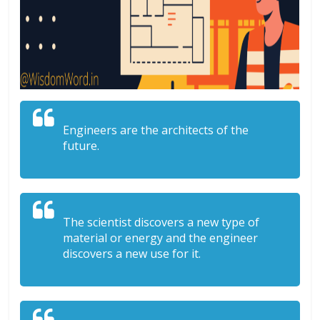
Engineers are the architects of the
future.
The scientist discovers a new type of
material or energy and the engineer
discovers a new use for it.