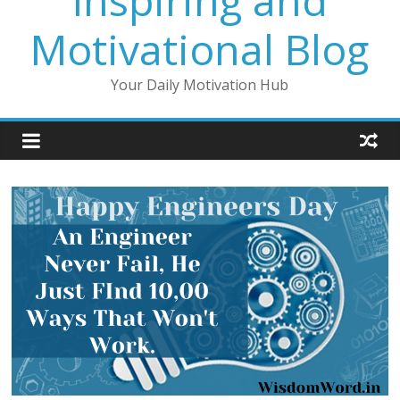
Inspiring and
Motivational Blog
Your Daily Motivation Hub