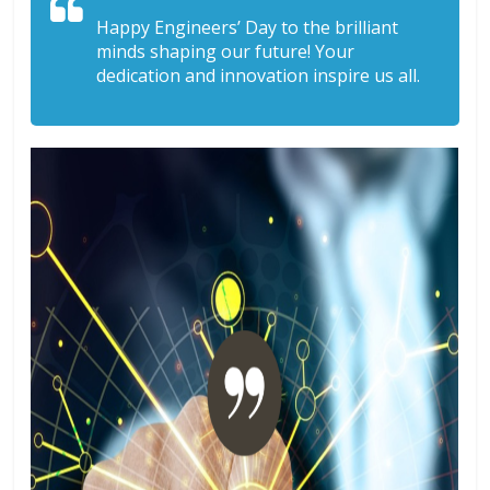
Happy Engineers’ Day to the brilliant
minds shaping our future! Your
dedication and innovation inspire us all.