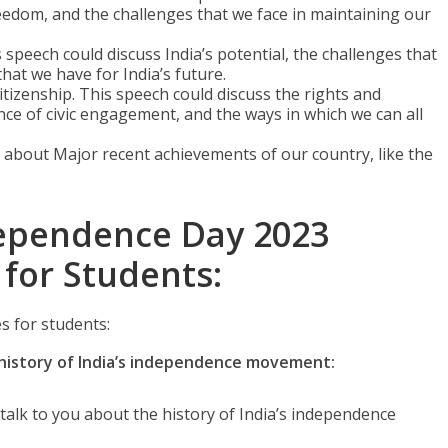
eedom, and the challenges that we face in maintaining our
 speech could discuss India’s potential, the challenges that
hat we have for India’s future.
itizenship. This speech could discuss the rights and
ance of civic engagement, and the ways in which we can all
about Major recent achievements of our country, like the
ependence Day 2023
 for Students:
 for students:
istory of India’s independence movement:
alk to you about the history of India’s independence