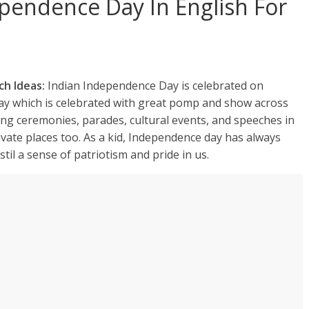
pendence Day In English For
ch Ideas:
Indian Independence Day is celebrated on
iday which is celebrated with great pomp and show across
ing ceremonies, parades, cultural events, and speeches in
vate places too. As a kid, Independence day has always
stil a sense of patriotism and pride in us.