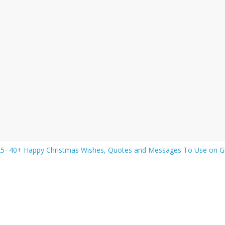
25- 40+ Happy Christmas Wishes, Quotes and Messages To Use on Gr
y 2026 Wishes- Best Friendship Day Wishes, Quotes, Messages and Gr
व चालीसा) Lyrics in Hindi and English with Meaning
: Rose Day Wishes, Quotes, and Messages to Express Your Love an
 Wishes: 50+ New Year Wishes, Quotes, Greeting, Messages to Shar