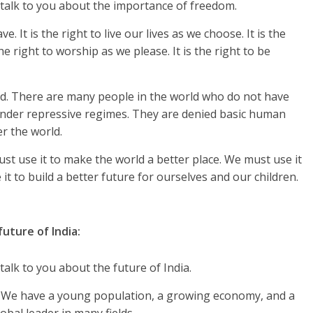
talk to you about the importance of freedom.
. It is the right to live our lives as we choose. It is the
he right to worship as we please. It is the right to be
d. There are many people in the world who do not have
 under repressive regimes. They are denied basic human
r the world.
t use it to make the world a better place. We must use it
 it to build a better future for ourselves and our children.
ture of India:
alk to you about the future of India.
re. We have a young population, a growing economy, and a