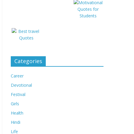
Categories
Career
Devotional
Festival
Girls
Health
Hindi
Life