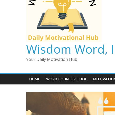
Wisdom Word, In
Your Daily Motivation Hub
HOME
WORD COUNTER TOOL
MOTIVATIO