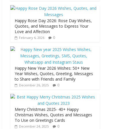
Happy Rose Day 2026: Rose Day Wishes,
Quotes, and Messages to Express Your
Love and Affection
0
February 6, 2026
Happy New Year 2026 Wishes: 50+ New
Year Wishes, Quotes, Greeting, Messages
to Share with Friends and Family
0
December 26, 2025
Merry Christmas 2025- 40+ Happy
Christmas Wishes, Quotes and Messages
To Use on Greetings Cards
0
December 24, 2025