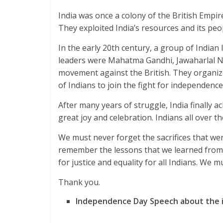
India was once a colony of the British Empire.
They exploited India’s resources and its peop
In the early 20th century, a group of Indian
leaders were Mahatma Gandhi, Jawaharlal N
movement against the British. They organized
of Indians to join the fight for independence
After many years of struggle, India finally 
great joy and celebration. Indians all over 
We must never forget the sacrifices that we
remember the lessons that we learned from
for justice and equality for all Indians. We m
Thank you.
Independence Day Speech about the 