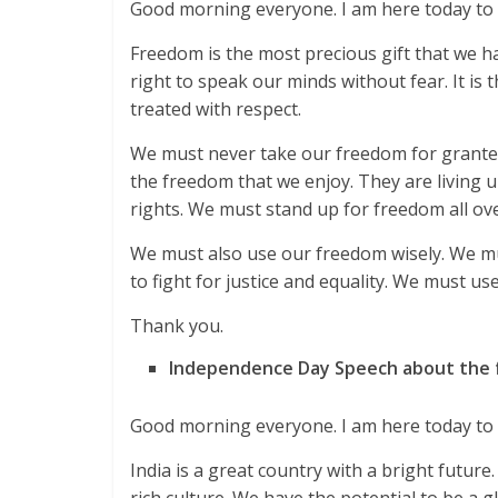
Good morning everyone. I am here today to 
Freedom is the most precious gift that we have
right to speak our minds without fear. It is t
treated with respect.
We must never take our freedom for grante
the freedom that we enjoy. They are living
rights. We must stand up for freedom all ove
We must also use our freedom wisely. We mus
to fight for justice and equality. We must use
Thank you.
Independence Day Speech about the fu
Good morning everyone. I am here today to t
India is a great country with a bright futu