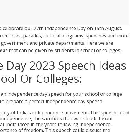
g to celebrate our 77th Independence Day on 15th August.
ceremonies, parades, cultural programs, speeches and more
y government and private departments. Here we are
deas
that can be given by students in school or colleges:
e Day 2023 Speech Ideas
hool Or Colleges:
 an independence day speech for your school or college
 to prepare a perfect independence day speech.
story of India’s independence movement. This speech could
s independence, the sacrifices that were made by our
at India faced in the years following independence.
ortance of freedom. This speech could discuss the