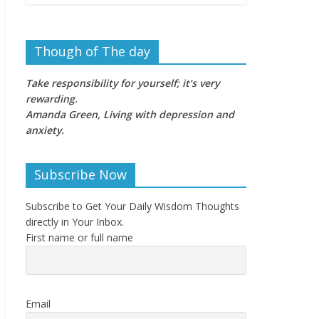
Though of The day
Take responsibility for yourself; it’s very
rewarding.
Amanda Green, Living with depression and
anxiety
.
Subscribe Now
Subscribe to Get Your Daily Wisdom Thoughts
directly in Your Inbox.
First name or full name
Email