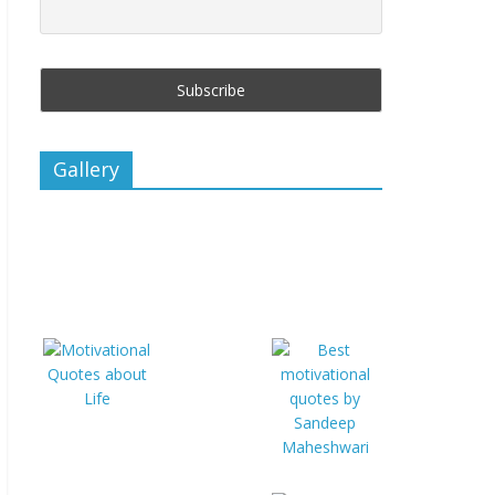
Gallery