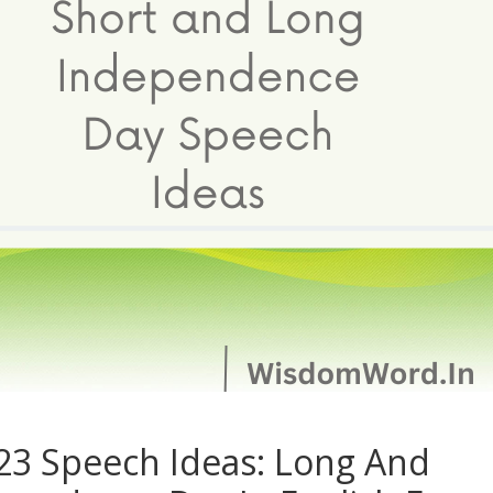
3 Speech Ideas: Long And