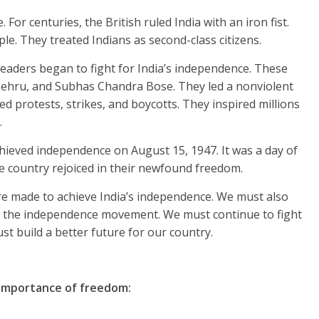
 For centuries, the British ruled India with an iron fist.
le. They treated Indians as second-class citizens.
 leaders began to fight for India’s independence. These
ehru, and Subhas Chandra Bose. They led a nonviolent
 protests, strikes, and boycotts. They inspired millions
.
achieved independence on August 15, 1947. It was a day of
the country rejoiced in their newfound freedom.
re made to achieve India’s independence. We must also
 the independence movement. We must continue to fight
ust build a better future for our country.
importance of freedom: