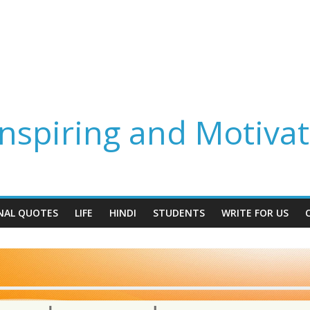
spiring and Motivat
NAL QUOTES
LIFE
HINDI
STUDENTS
WRITE FOR US