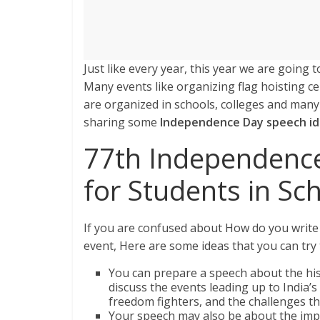
Just like every year, this year we are goin
Many events like organizing flag hoisting 
are organized in schools, colleges and man
sharing some
Independence Day speech i
77th Independenc
for Students in Sc
If you are confused about How do you write
event, Here are some ideas that you can try
You can prepare a speech about the hi
discuss the events leading up to India’
freedom fighters, and the challenges th
Your speech may also be about the imp