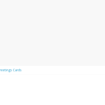
eetings Cards
eetings to Share with your Friends
d Affection
e with Friends and Family