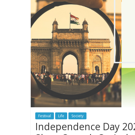
Festival
Life
Society
Independence Day 202