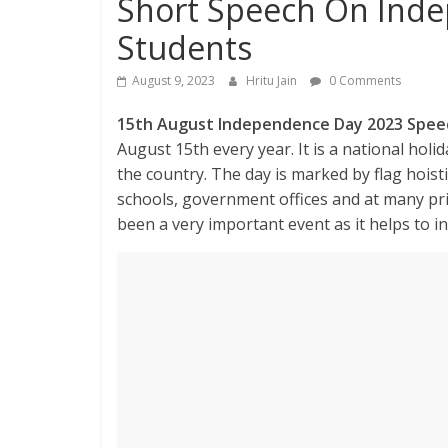
Short Speech On Inde
Students
August 9, 2023
Hritu Jain
0 Comments
15th August Independence Day 2023 Spee
August 15th every year. It is a national hol
the country. The day is marked by flag hoist
schools, government offices and at many pri
been a very important event as it helps to in