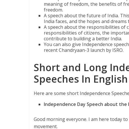
meaning of freedom, the benefits of fr
freedom.
A speech about the future of India. This
India faces, and the hopes and dreams t
A speech about the responsibilities of c
responsibilities of citizens, the import
contribute to building a better India.
You can also give Independence speech 
recent Chandryaan-3 launch by ISRO.
Short and Long Ind
Speeches In English
Here are some short Independence Speeches
Independence Day Speech about the h
Good morning everyone. I am here today to t
movement.