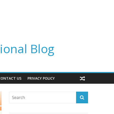
ional Blog
CONTACT US
PRIVACY POLICY