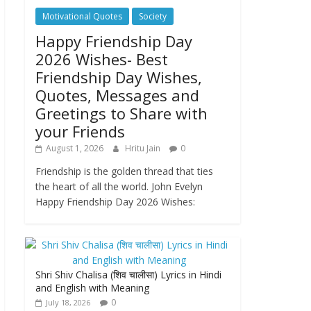
Motivational Quotes
Society
Happy Friendship Day
2026 Wishes- Best
Friendship Day Wishes,
Quotes, Messages and
Greetings to Share with
your Friends
August 1, 2026
Hritu Jain
0
Friendship is the golden thread that ties
the heart of all the world. John Evelyn
Happy Friendship Day 2026 Wishes:
Shri Shiv Chalisa (शिव चालीसा) Lyrics in Hindi
and English with Meaning
0
July 18, 2026