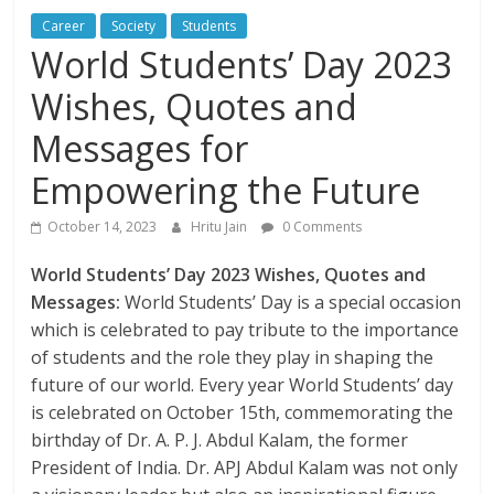
Career
Society
Students
World Students’ Day 2023
Wishes, Quotes and
Messages for
Empowering the Future
October 14, 2023
Hritu Jain
0 Comments
World Students’ Day 2023 Wishes, Quotes and
Messages:
World Students’ Day is a special occasion
which is celebrated to pay tribute to the importance
of students and the role they play in shaping the
future of our world. Every year World Students’ day
is celebrated on October 15th, commemorating the
birthday of Dr. A. P. J. Abdul Kalam, the former
President of India. Dr. APJ Abdul Kalam was not only