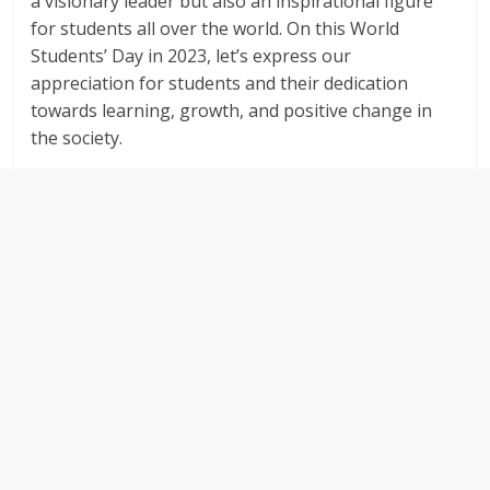
a visionary leader but also an inspirational figure
for students all over the world. On this World
Students’ Day in 2023, let’s express our
appreciation for students and their dedication
towards learning, growth, and positive change in
the society.