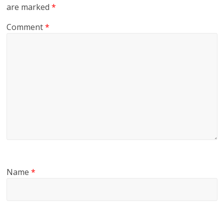
are marked
*
Comment
*
Name
*