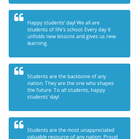
Happy students’ day! We all are
students of life’s school. Every day it
unfolds new lessons and gives us new
learning.
Students are the backbone of any
nation. They are the one who shapes
the future. To all students, happy
students’ day!
Students are the most unappreciated
valuable resource of any nation. Proud