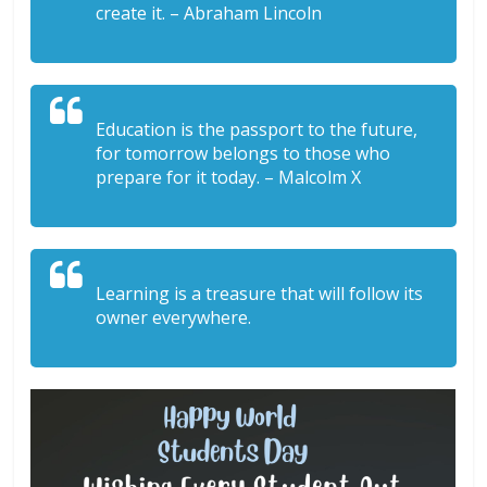
create it. – Abraham Lincoln
Education is the passport to the future,
for tomorrow belongs to those who
prepare for it today. – Malcolm X
Learning is a treasure that will follow its
owner everywhere.