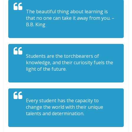
The beautiful thing about learning is
that no one can take it away from you. –
B.B. King
Students are the torchbearers of
knowledge, and their curiosity fuels the
light of the future.
Every student has the capacity to
change the world with their unique
talents and determination.