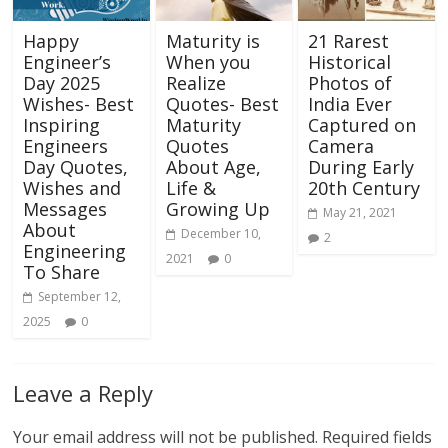
Happy
Maturity is
21 Rarest
Engineer’s
When you
Historical
Day 2025
Realize
Photos of
Wishes- Best
Quotes- Best
India Ever
Inspiring
Maturity
Captured on
Engineers
Quotes
Camera
Day Quotes,
About Age,
During Early
Wishes and
Life &
20th Century
Messages
Growing Up
May 21, 2021
About
December 10,
2
Engineering
2021
0
To Share
September 12,
2025
0
Leave a Reply
Your email address will not be published.
Required fields