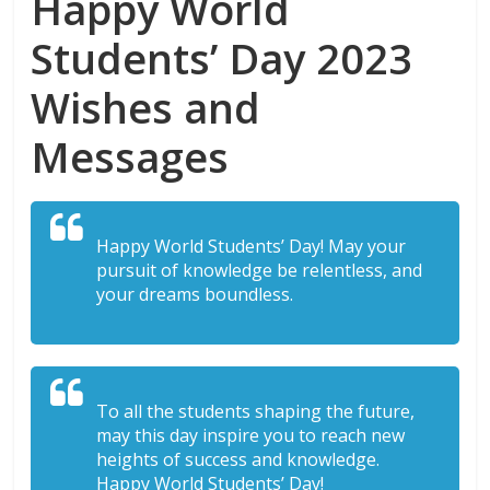
Happy World
Students’ Day 2023
Wishes and
Messages
Happy World Students’ Day! May your
pursuit of knowledge be relentless, and
your dreams boundless.
To all the students shaping the future,
may this day inspire you to reach new
heights of success and knowledge.
Happy World Students’ Day!