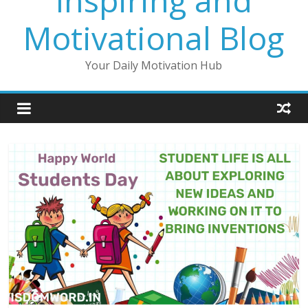
Inspiring and
Motivational Blog
Your Daily Motivation Hub