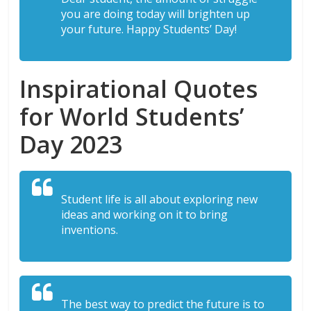
you are doing today will brighten up
your future. Happy Students’ Day!
Inspirational Quotes
for World Students’
Day 2023
Student life is all about exploring new
ideas and working on it to bring
inventions.
The best way to predict the future is to