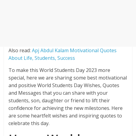
Also read:
Apj Abdul Kalam Motivational Quotes
About Life, Students, Success
To make this World Students Day 2023 more
special, here we are sharing some best motivational
and positive World Students Day Wishes, Quotes
and Messages that you can share with your
students, son, daughter or friend to lift their
confidence for achieving the new milestones. Here
are some heartfelt wishes and inspiring quotes to
celebrate this day.