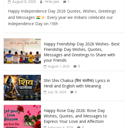
August 8, 2026
Hritu Jain
1
Happy Independence Day 2026 Quotes, Wishes, Greetings
and Messages
: Every year we Indians celebrate our
Independence Day on 15th
Happy Friendship Day 2026 Wishes- Best
Friendship Day Wishes, Quotes,
Messages and Greetings to Share with
your Friends
0
August 1, 2026
Shri Shiv Chalisa (शिव चालीसा) Lyrics in
Hindi and English with Meaning
0
July 18, 2026
Happy Rose Day 2026: Rose Day
Wishes, Quotes, and Messages to
Express Your Love and Affection
0
February 6, 2026