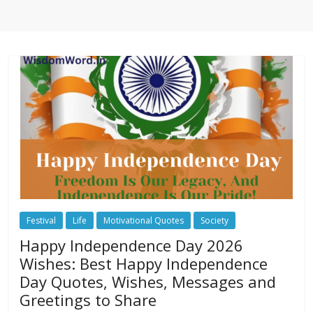
Festival
Life
Motivational Quotes
Society
Happy Independence Day 2026
Wishes: Best Happy Independence
Day Quotes, Wishes, Messages and
Greetings to Share