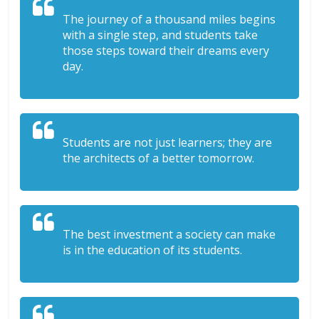
The journey of a thousand miles begins
with a single step, and students take
those steps toward their dreams every
day.
Students are not just learners; they are
the architects of a better tomorrow.
The best investment a society can make
is in the education of its students.