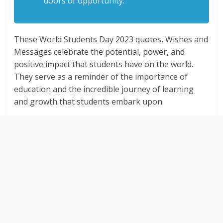
doors of opportunity.
These World Students Day 2023 quotes, Wishes and
Messages celebrate the potential, power, and
positive impact that students have on the world.
They serve as a reminder of the importance of
education and the incredible journey of learning
and growth that students embark upon.