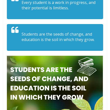
Every student is a work in progress, and
their potential is limitless.
Students are the seeds of change, and
education is the soil in which they grow.