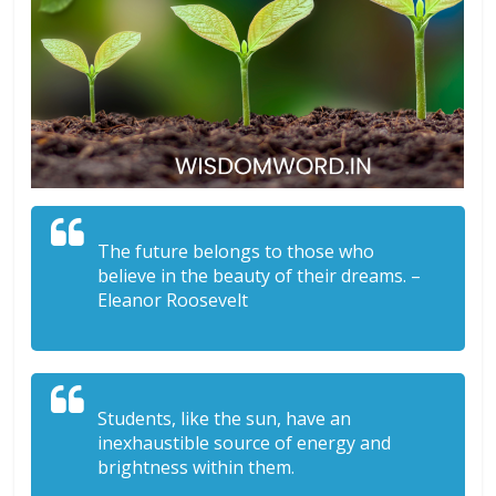
The future belongs to those who
believe in the beauty of their dreams. –
Eleanor Roosevelt
Students, like the sun, have an
inexhaustible source of energy and
brightness within them.