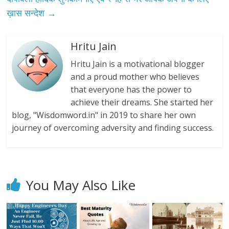
ख़ास सन्देश
→
Hritu Jain
Hritu Jain is a motivational blogger
and a proud mother who believes
that everyone has the power to
achieve their dreams. She started her
blog, "Wisdomword.in" in 2019 to share her own
journey of overcoming adversity and finding success.
You May Also Like