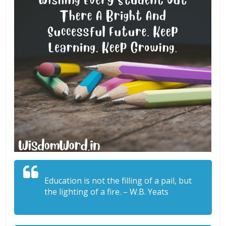
Education is not the filling of a pail, but
the lighting of a fire. – W.B. Yeats