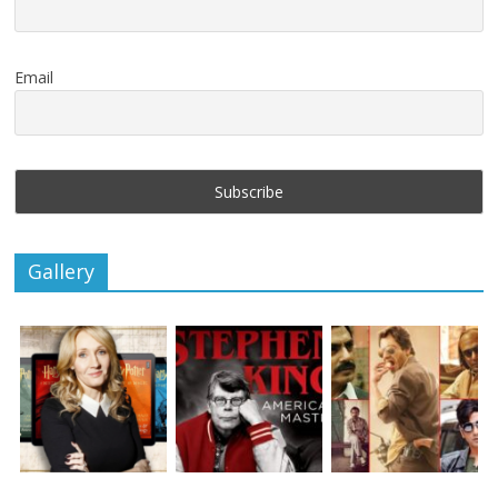
Email
Gallery