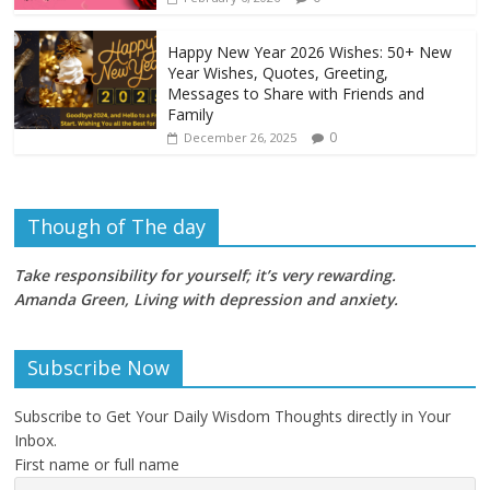
Happy New Year 2026 Wishes: 50+ New
Year Wishes, Quotes, Greeting,
Messages to Share with Friends and
Family
0
December 26, 2025
Though of The day
Take responsibility for yourself; it’s very rewarding.
Amanda Green, Living with depression and anxiety
.
Subscribe Now
Subscribe to Get Your Daily Wisdom Thoughts directly in Your
Inbox.
First name or full name