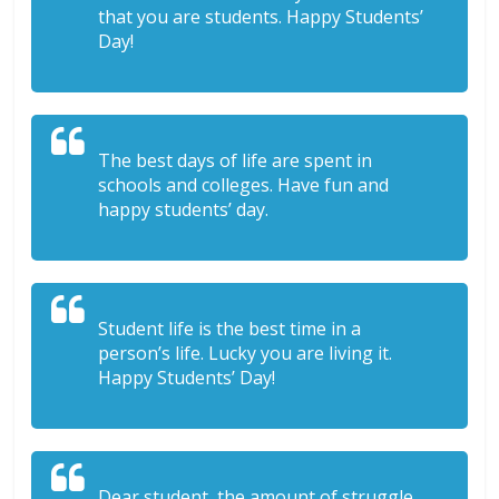
that you are students. Happy Students’
Day!
The best days of life are spent in
schools and colleges. Have fun and
happy students’ day.
Student life is the best time in a
person’s life. Lucky you are living it.
Happy Students’ Day!
Dear student, the amount of struggle