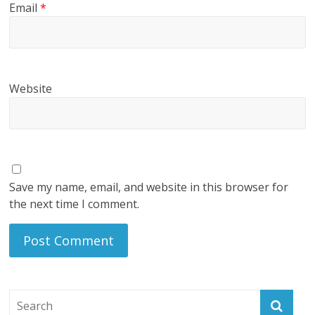
Email
*
Website
Save my name, email, and website in this browser for
the next time I comment.