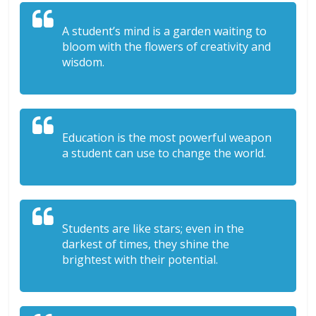
A student’s mind is a garden waiting to
bloom with the flowers of creativity and
wisdom.
Education is the most powerful weapon
a student can use to change the world.
Students are like stars; even in the
darkest of times, they shine the
brightest with their potential.