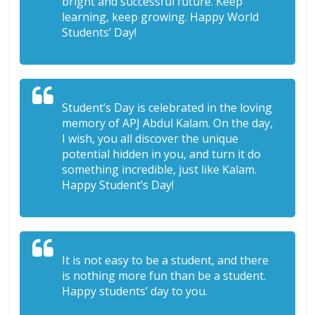
bright and successful future. Keep
learning, keep growing. Happy World
Students’ Day!
Student’s Day is celebrated in the loving
memory of APJ Abdul Kalam. On the day,
I wish, you all discover the unique
potential hidden in you, and turn it do
something incredible, just like Kalam.
Happy Student’s Day!
It is not easy to be a student, and there
is nothing more fun than be a student.
Happy students’ day to you.