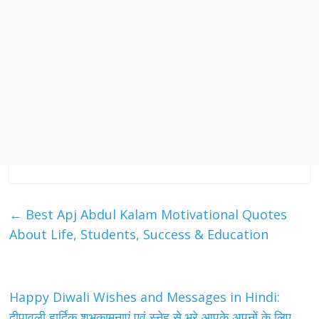
←
Best Apj Abdul Kalam Motivational Quotes
About Life, Students, Success & Education
Happy Diwali Wishes and Messages in Hindi:
दीपावली हार्दिक शुभकामनाएं एवं स्नेह से भरे आपके अपनों के लिए