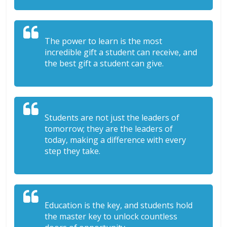
The power to learn is the most
incredible gift a student can receive, and
the best gift a student can give.
Students are not just the leaders of
tomorrow; they are the leaders of
today, making a difference with every
step they take.
Education is the key, and students hold
the master key to unlock countless