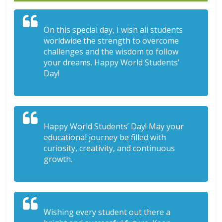
On this special day, I wish all students
worldwide the strength to overcome
challenges and the wisdom to follow
your dreams. Happy World Students’
Day!
Happy World Students’ Day! May your
educational journey be filled with
curiosity, creativity, and continuous
growth.
Wishing every student out there a